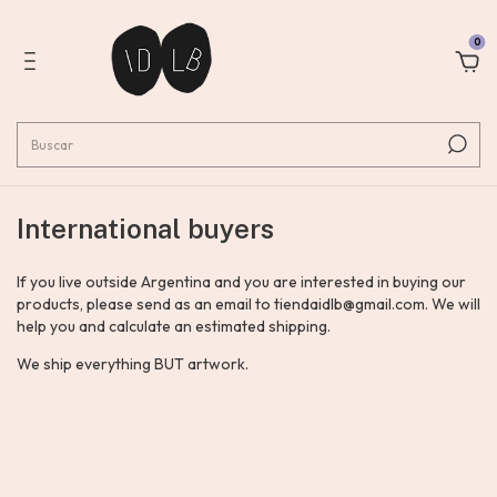
0
International buyers
If you live outside Argentina and you are interested in buying our
products, please send as an email to
tiendaidlb@gmail.com
. We will
help you and calculate an estimated shipping.
We ship everything BUT artwork.