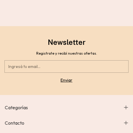
Newsletter
Registrate y recibí nuestras ofertas.
Categorías
Contacto